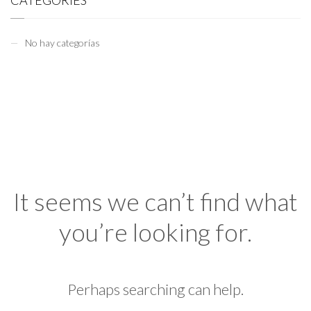
CATEGORIES
No hay categorías
It seems we can’t find what
you’re looking for.
Perhaps searching can help.