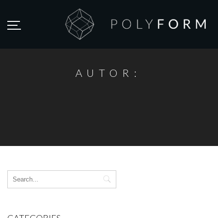
AUTOR: