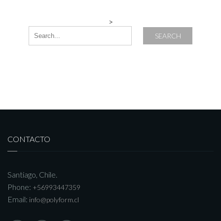
>
SEARCH
CONTACTO
Santiago, Chile.
Phone:
+56993447359
Email:
info@polyform.cl